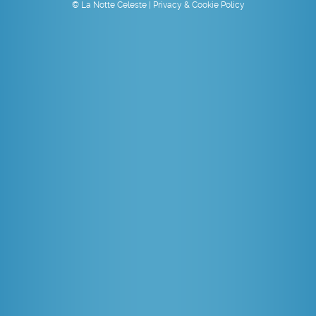
© La Notte Celeste |
Privacy & Cookie Policy