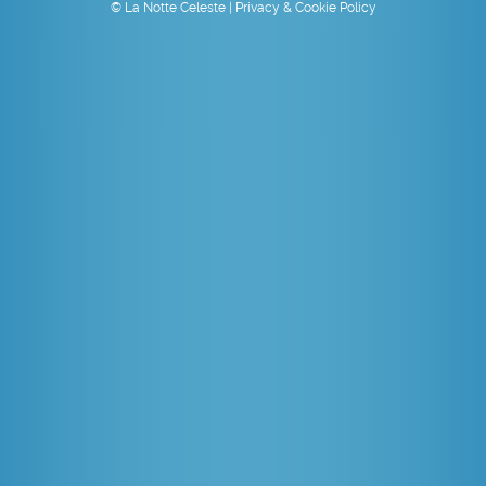
© La Notte Celeste |
Privacy & Cookie Policy