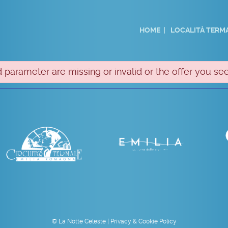
HOME
LOCALITÀ TERMA
 parameter are missing or invalid or the offer you see
© La Notte Celeste |
Privacy & Cookie Policy