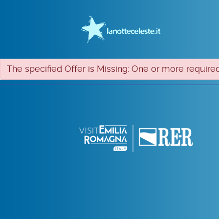
The specified Offer is Missing: One or more required