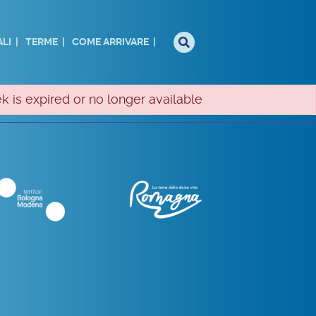
LI
TERME
COME ARRIVARE
k is expired or no longer available