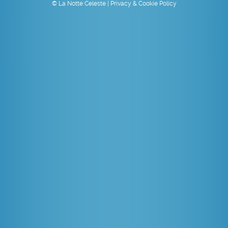
© La Notte Celeste |
Privacy & Cookie Policy