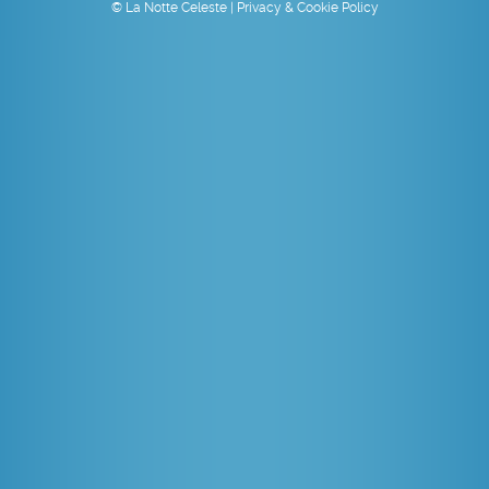
© La Notte Celeste |
Privacy & Cookie Policy