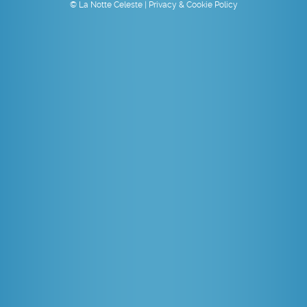
© La Notte Celeste |
Privacy & Cookie Policy