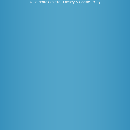
© La Notte Celeste |
Privacy & Cookie Policy