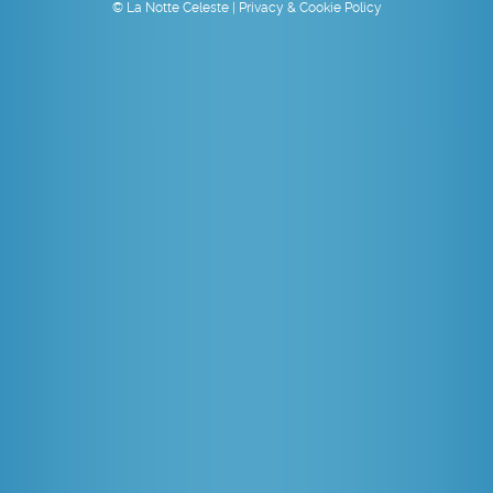
© La Notte Celeste |
Privacy & Cookie Policy